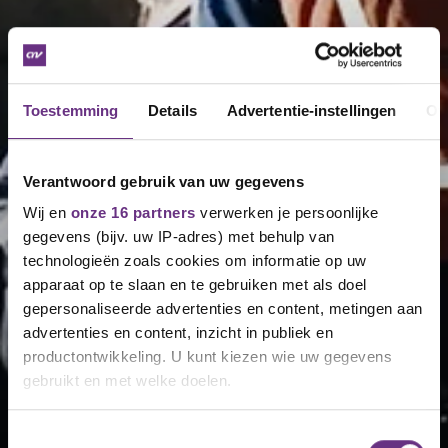
Toestemming
Details
Advertentie-instellingen
Ov
Verantwoord gebruik van uw gegevens
Wij en
onze 16 partners
verwerken je persoonlijke
gegevens (bijv. uw IP-adres) met behulp van
technologieën zoals cookies om informatie op uw
apparaat op te slaan en te gebruiken met als doel
gepersonaliseerde advertenties en content, metingen aan
advertenties en content, inzicht in publiek en
productontwikkeling. U kunt kiezen wie uw gegevens
gebruikt en met welke doelen.
Als u het toestaat, willen we ook graag:
Toestemmingsselectie