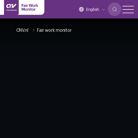
English
CNV.nl
Fair work monitor