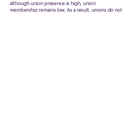
although union presence is high, union
membership remains low. As a result, unions do not
yet fully represent the perspectives of all workers.
We are planning to include voices from non-
unionised workplaces in future surveys.
The results underscore the vulnerability of miners
and the urgent need to safeguard labour rights,
particularly as mineral demand grows with the
energy transition. Moving forward, we aim to
strengthen our participatory digital monitoring and
develop collective action plans for zinc and tin. We
also hope to advance a collective bargaining
agreement in Colombia. These are steps forward
towards more equitable and inclusive labour
relations in Latin America.