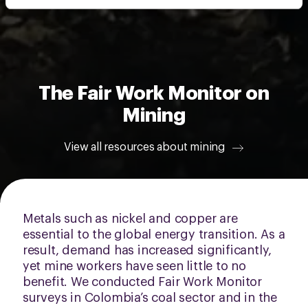
intrekken via de
cookieverklaring
of door te klikken op
het ronde cookie-instellingenicoontje linksonder op de
pagina.
The Fair Work Monitor on
Mining
View all resources about mining
Metals such as nickel and copper are
essential to the global energy transition. As a
result, demand has increased significantly,
yet mine workers have seen little to no
benefit. We conducted Fair Work Monitor
surveys in Colombia’s coal sector and in the