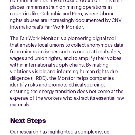
communities that rely on coal production. This shift
places immense strain on mining operations in
countries like Colombia and Peru, where labour
rights abuses are increasingly documented by CNV
Internationaal’s Fair Work Monitor.
The Fair Work Monitor is a pioneering digital tool
that enables local unions to collect anonymous data
from miners on issues such as occupational safety,
wages and union rights, and to amplify their voices
within international supply chains. By making
violations visible and informing human rights due
diligence (HRDD), the Monitor helps companies
identify risks and promote ethical sourcing,
ensuring the energy transition does not come at the
expense of the workers who extract its essential raw
materials.
Next Steps
Our research has highlighted a complex issue: