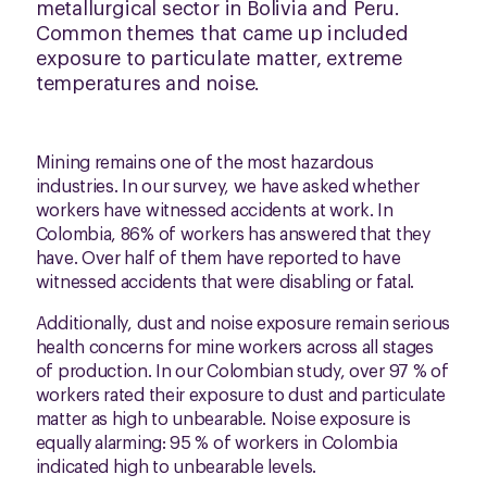
metallurgical sector in Bolivia and Peru.
Common themes that came up included
exposure to particulate matter, extreme
temperatures and noise.
Mining remains one of the most hazardous
industries. In our survey, we have asked whether
workers have witnessed accidents at work. In
Colombia, 86% of workers has answered that they
have. Over half of them have reported to have
witnessed accidents that were disabling or fatal.
Additionally, dust and noise exposure remain serious
health concerns for mine workers across all stages
of production. In our Colombian study, over 97 % of
workers rated their exposure to dust and particulate
matter as high to unbearable. Noise exposure is
equally alarming: 95 % of workers in Colombia
indicated high to unbearable levels.