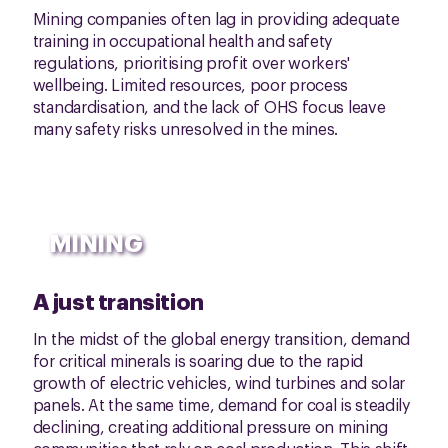
Mining companies often lag in providing adequate
training in occupational health and safety
regulations, prioritising profit over workers'
wellbeing. Limited resources, poor process
standardisation, and the lack of OHS focus leave
many safety risks unresolved in the mines.
MINING
A just transition
In the midst of the global energy transition, demand
for critical minerals is soaring due to the rapid
growth of electric vehicles, wind turbines and solar
panels. At the same time, demand for coal is steadily
declining, creating additional pressure on mining