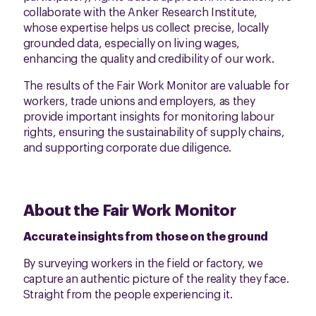
collaborate with the Anker Research Institute,
whose expertise helps us collect precise, locally
grounded data, especially on living wages,
enhancing the quality and credibility of our work.
The results of the Fair Work Monitor are valuable for
workers, trade unions and employers, as they
provide important insights for monitoring labour
rights, ensuring the sustainability of supply chains,
and supporting corporate due diligence.
About the Fair Work Monitor
Accurate insights from those on the ground
By surveying workers in the field or factory, we
capture an authentic picture of the reality they face.
Straight from the people experiencing it.