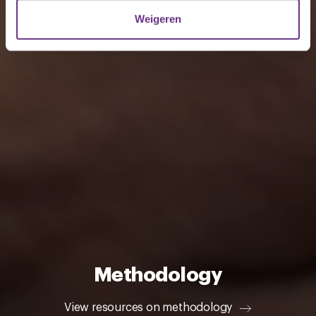
verzameld op basis van uw gebruik van hun services.
Weigeren
U kunt uw toestemming op elk moment wijzigen of
intrekken via de
cookieverklaring
of door te klikken op
het ronde cookie-instellingenicoontje linksonder op de
pagina.
Methodology
View resources on methodology