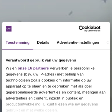
Toestemming
Details
Advertentie-instellingen
Ov
Verantwoord gebruik van uw gegevens
Wij en
onze 16 partners
verwerken je persoonlijke
gegevens (bijv. uw IP-adres) met behulp van
technologieën zoals cookies om informatie op uw
apparaat op te slaan en te gebruiken met als doel
gepersonaliseerde advertenties en content, metingen aan
advertenties en content, inzicht in publiek en
productontwikkeling. U kunt kiezen wie uw gegevens
gebruikt en met welke doelen.