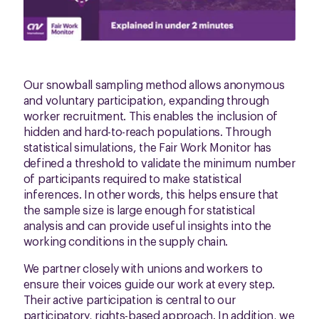
Our snowball sampling method allows anonymous
and voluntary participation, expanding through
worker recruitment. This enables the inclusion of
hidden and hard-to-reach populations. Through
statistical simulations, the Fair Work Monitor has
defined a threshold to validate the minimum number
of participants required to make statistical
inferences. In other words, this helps ensure that
the sample size is large enough for statistical
analysis and can provide useful insights into the
working conditions in the supply chain.
We partner closely with unions and workers to
ensure their voices guide our work at every step.
Their active participation is central to our
participatory, rights-based approach. In addition, we