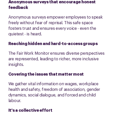
Anonymous surveys that encourage honest
feedback
Anonymous surveys empower employees to speak
freely without fear of reprisal. This safe space
fosters trust and ensures every voice - even the
quietest - is heard.
Reaching hidden and hard-to-access groups
The Fair Work Monitor ensures diverse perspectives
are represented, leading to richer, more inclusive
insights.
Covering the issues that matter most
We gather vital information on wages, workplace
health and safety, freedom of association, gender
dynamics, social dialogue, and forced and child
labour.
It's a collective effort