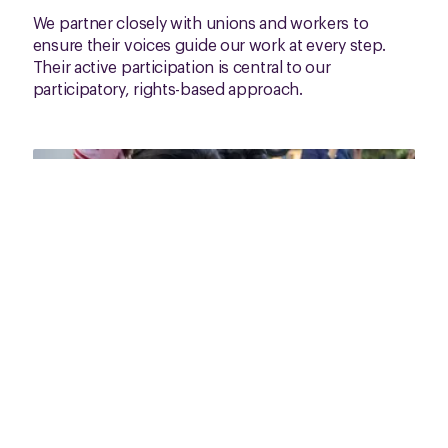
We partner closely with unions and workers to
ensure their voices guide our work at every step.
Their active participation is central to our
participatory, rights-based approach.
Fair Work Monitor for smartphone in
Cambodia
Our approach