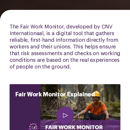
The Fair Work Monitor, developed by CNV
Internationaal, is a digital tool that gathers
reliable, first-hand information directly from
workers and their unions. This helps ensure
that risk assessments and checks on working
conditions are based on the real experiences
of people on the ground.
Fair Work Monitor Explained