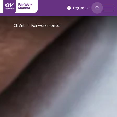
English
CNV.nl
Fair work monitor