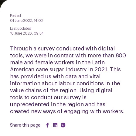
Posted
01 June 2022, 14:03
Last updated
18 June 2026, 09:34
Through a survey conducted with digital
tools, we were in contact with more than 800
male and female workers in the Latin
American cane sugar industry in 2021. This
has provided us with data and vital
information about labour conditions in the
value chains of the region. Using digital
tools to conduct our survey is
unprecedented in the region and has
created new ways of engaging with workers.
Share this page