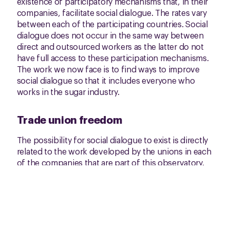
existence of participatory mechanisms that, in their
companies, facilitate social dialogue. The rates vary
between each of the participating countries. Social
dialogue does not occur in the same way between
direct and outsourced workers as the latter do not
have full access to these participation mechanisms.
The work we now face is to find ways to improve
social dialogue so that it includes everyone who
works in the sugar industry.
Trade union freedom
The possibility for social dialogue to exist is directly
related to the work developed by the unions in each
of the companies that are part of this observatory.
They have made freedom of association a reality in
many of these places. However, there is still a
significant gap between sugar workers who have a
direct contract with the company and those who are
outsourced. The latter have fewer possibilities to