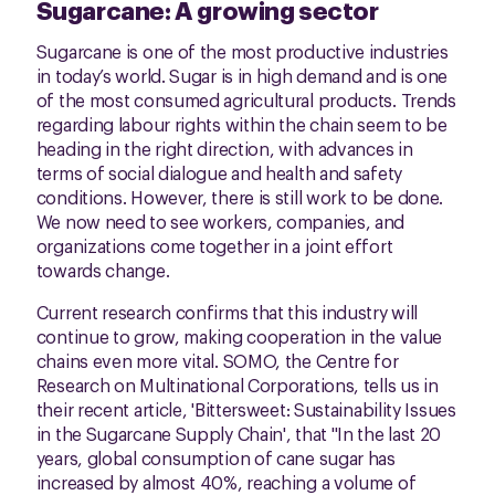
Sugarcane: A growing sector
Sugarcane is one of the most productive industries
in today’s world. Sugar is in high demand and is one
of the most consumed agricultural products. Trends
regarding labour rights within the chain seem to be
heading in the right direction, with advances in
terms of social dialogue and health and safety
conditions. However, there is still work to be done.
We now need to see workers, companies, and
organizations come together in a joint effort
towards change.
Current research confirms that this industry will
continue to grow, making cooperation in the value
chains even more vital. SOMO, the Centre for
Research on Multinational Corporations, tells us in
their recent article, 'Bittersweet: Sustainability Issues
in the Sugarcane Supply Chain', that "In the last 20
years, global consumption of cane sugar has
increased by almost 40%, reaching a volume of