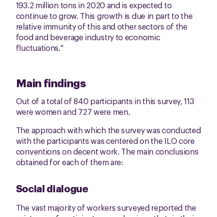
193.2 million tons in 2020 and is expected to
continue to grow. This growth is due in part to the
relative immunity of this and other sectors of the
food and beverage industry to economic
fluctuations."
Main findings
Out of a total of 840 participants in this survey, 113
were women and 727 were men.
The approach with which the survey was conducted
with the participants was centered on the ILO core
conventions on decent work. The main conclusions
obtained for each of them are:
Social dialogue
The vast majority of workers surveyed reported the