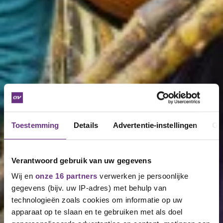
Toestemming
Details
Advertentie-instellingen
Ov
Verantwoord gebruik van uw gegevens
Wij en
onze 16 partners
verwerken je persoonlijke
gegevens (bijv. uw IP-adres) met behulp van
technologieën zoals cookies om informatie op uw
apparaat op te slaan en te gebruiken met als doel