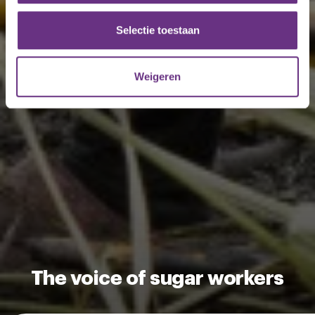
partners voor social media, adverteren en analyse. Deze
partners kunnen deze gegevens combineren met andere
Selectie toestaan
informatie die u aan ze heeft verstrekt of die ze hebben
verzameld op basis van uw gebruik van hun services.
Weigeren
U kunt uw toestemming op elk moment wijzigen of
intrekken via de
cookieverklaring
of door te klikken op
het ronde cookie-instellingenicoontje linksonder op de
pagina.
The voice of sugar workers