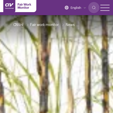
English
CNV.nl
Fair work monitor
News